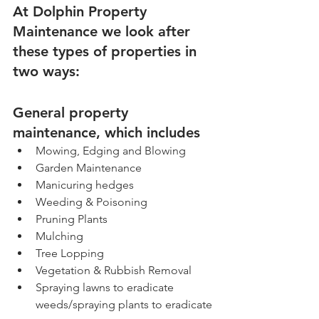
At Dolphin Property 
Maintenance we look after 
these types of properties in 
two ways:
General property 
maintenance, which includes
Mowing, Edging and Blowing
Garden Maintenance
Manicuring hedges
Weeding & Poisoning
Pruning Plants
Mulching
Tree Lopping
Vegetation & Rubbish Removal
Spraying lawns to eradicate 
weeds/spraying plants to eradicate 