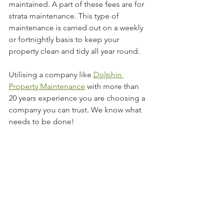
maintained. A part of these fees are for 
strata maintenance. This type of 
maintenance is carried out on a weekly 
or fortnightly basis to keep your 
property clean and tidy all year round.
Utilising a company like 
Dolphin 
Property Maintenance
 with more than 
20 years experience you are choosing a 
company you can trust. We know what 
needs to be done!