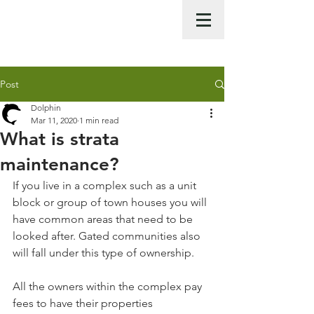
Call Us Now :
0422 951 858
Post
Dolphin
Mar 11, 2020
1 min read
What is strata
maintenance?
If you live in a complex such as a unit 
block or group of town houses you will 
have common areas that need to be 
looked after. Gated communities also 
will fall under this type of ownership. 
All the owners within the complex pay 
fees to have their properties 