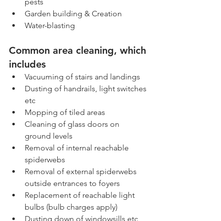
pests
Garden building & Creation
Water-blasting
Common area cleaning, which 
includes
Vacuuming of stairs and landings
Dusting of handrails, light switches 
etc
Mopping of tiled areas
Cleaning of glass doors on 
ground levels
Removal of internal reachable 
spiderwebs
Removal of external spiderwebs 
outside entrances to foyers
Replacement of reachable light 
bulbs (bulb charges apply)
Dusting down of windowsills etc