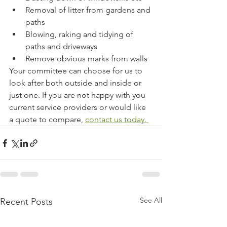
Removal of litter from gardens and 
paths
Blowing, raking and tidying of 
paths and driveways
Remove obvious marks from walls
Your committee can choose for us to 
look after both outside and inside or 
just one. If you are not happy with you 
current service providers or would like 
a quote to compare, 
contact us today. 
See All
Recent Posts