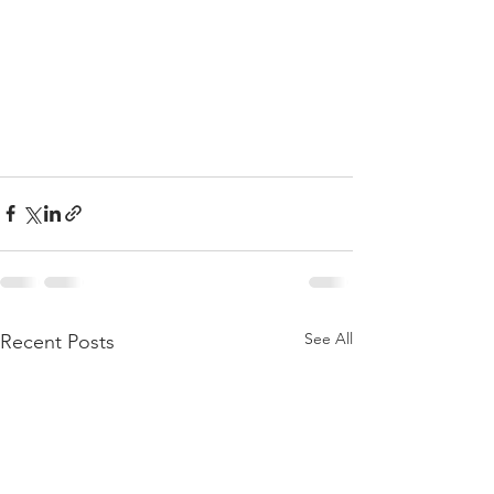
See All
Recent Posts