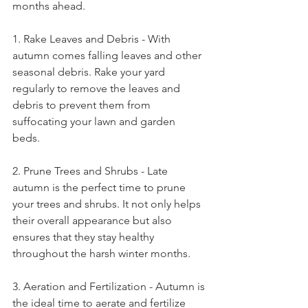
months ahead. 
1. Rake Leaves and Debris - With 
autumn comes falling leaves and other 
seasonal debris. Rake your yard 
regularly to remove the leaves and 
debris to prevent them from 
suffocating your lawn and garden 
beds. 
2. Prune Trees and Shrubs - Late 
autumn is the perfect time to prune 
your trees and shrubs. It not only helps 
their overall appearance but also 
ensures that they stay healthy 
throughout the harsh winter months. 
3. Aeration and Fertilization - Autumn is 
the ideal time to aerate and fertilize 