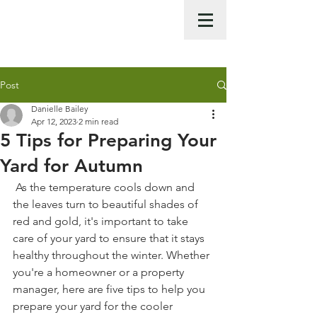
Call Us Now :
0422 951 858
Post
Danielle Bailey
Apr 12, 2023
2 min read
5 Tips for Preparing Your
Yard for Autumn
 As the temperature cools down and 
the leaves turn to beautiful shades of 
red and gold, it's important to take 
care of your yard to ensure that it stays 
healthy throughout the winter. Whether 
you're a homeowner or a property 
manager, here are five tips to help you 
prepare your yard for the cooler 