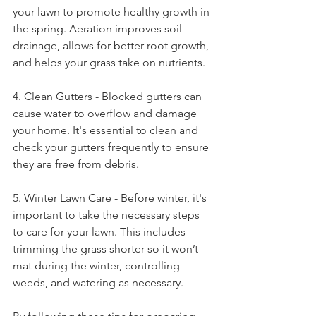
your lawn to promote healthy growth in 
the spring. Aeration improves soil 
drainage, allows for better root growth, 
and helps your grass take on nutrients. 
4. Clean Gutters - Blocked gutters can 
cause water to overflow and damage 
your home. It's essential to clean and 
check your gutters frequently to ensure 
they are free from debris. 
5. Winter Lawn Care - Before winter, it's 
important to take the necessary steps 
to care for your lawn. This includes 
trimming the grass shorter so it won’t 
mat during the winter, controlling 
weeds, and watering as necessary. 