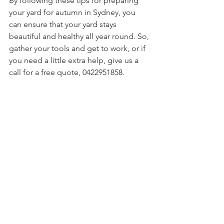
By following these tips for preparing 
your yard for autumn in Sydney, you 
can ensure that your yard stays 
beautiful and healthy all year round. So, 
gather your tools and get to work, or if 
you need a little extra help, give us a 
call for a free quote, 0422951858.