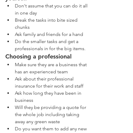
Don't assume that you can do it all 
in one day
Break the tasks into bite sized 
chunks
Ask family and friends for a hand 
Do the smaller tasks and get a 
professionals in for the big items. 
Choosing a professional
Make sure they are a business that 
has an experienced team
Ask about their professional 
insurance for their work and staff
Ask how long they have been in 
business
Will they be providing a quote for 
the whole job including taking 
away any green waste
Do you want them to add any new 