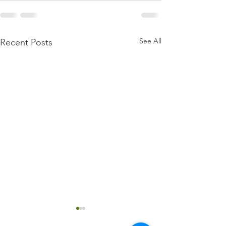
See All
Recent Posts