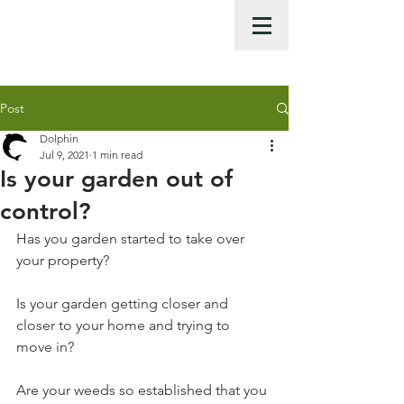
Call Us Now :
0422 951 858
Post
Dolphin
Jul 9, 2021
1 min read
Is your garden out of
control?
Has you garden started to take over 
your property? 
Is your garden getting closer and 
closer to your home and trying to 
move in? 
Are your weeds so established that you 