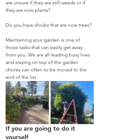
are unsure if they are still weeds or if 
they are now plants? 
Do you have shrubs that are now trees? 
Maintaining your garden is one of 
those tasks that can easily get away 
from you. We are all leading busy lives 
and staying on top of the garden 
chores can often to be moved to the 
end of the list. 
If you are going to do it 
yourself