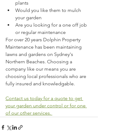
plants
Would you like them to mulch 
your garden
Are you looking for a one off job 
or regular maintenance
For over 20 years Dolphin Property 
Maintenance has been maintaining 
lawns and gardens on Sydney's 
Northern Beaches. Choosing a 
company like our means you are 
choosing local professionals who are 
fully insured and knowledgable. 
Contact us today for a quote to get 
your garden under control or for one 
of our other services. 