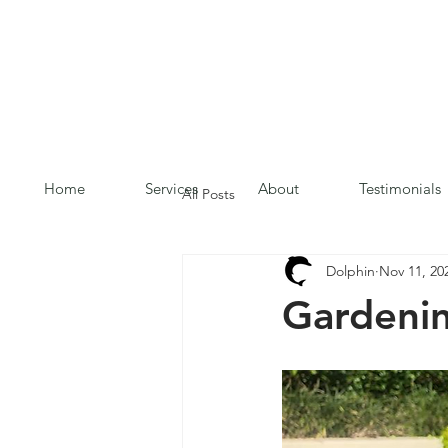
Home
Services
About
Testimonials
All Posts
Dolphin
Nov 11, 20
Gardeni