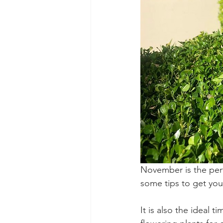
November is the perf
some tips to get you
It is also the ideal 