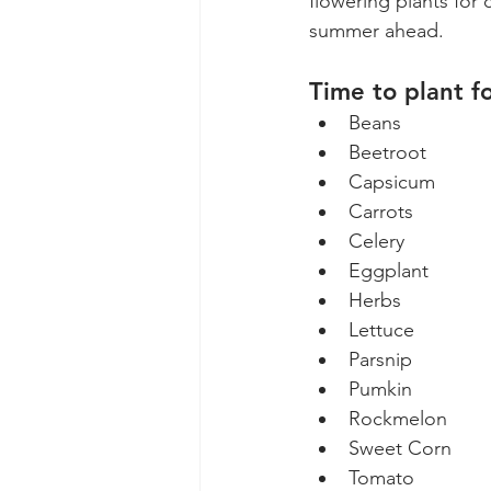
flowering plants for
summer ahead. 
Time to plant f
Beans
Beetroot
Capsicum
Carrots
Celery
Eggplant
Herbs
Lettuce
Parsnip
Pumkin
Rockmelon
Sweet Corn
Tomato