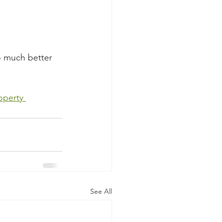
o much better 
 
operty 
See All