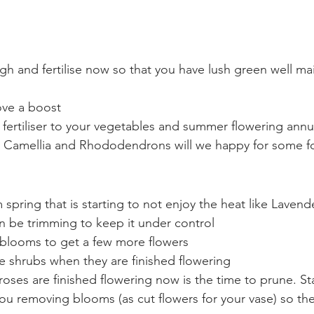
e
gh and fertilise now so that you have lush green well ma
love a boost 
fertiliser to your vegetables and summer flowering annu
 Camellia and Rhododendrons will we happy for some 
spring that is starting to not enjoy the heat like Lavend
n be trimming to keep it under control
g blooms to get a few more flowers
e shrubs when they are finished flowering
 roses are finished flowering now is the time to prune. S
you removing blooms (as cut flowers for your vase) so t