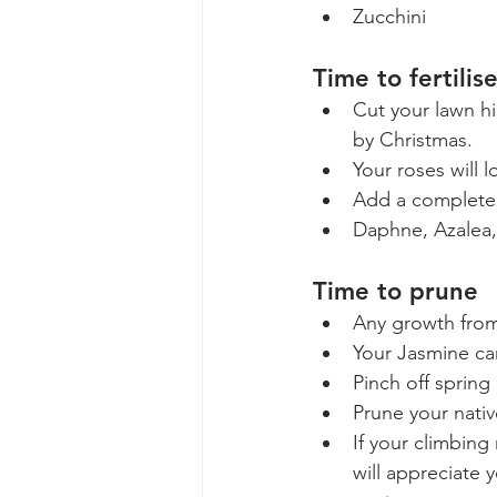
Zucchini
Time to fertilis
Cut your lawn hi
by Christmas. 
Your roses will 
Add a complete 
Daphne, Azalea,
Time to prune
Any growth from 
Your Jasmine ca
Pinch off sprin
Prune your nativ
If your climbing
will appreciate 