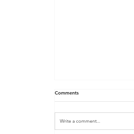
Comments
Write a comment...