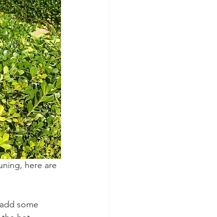
uning, here are 
d add some 