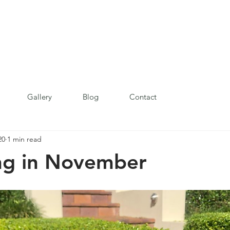
Gallery
Blog
Contact
20
1 min read
ng in November