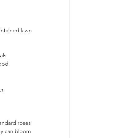
intained lawn 
als
food
er
tandard roses 
hey can bloom 