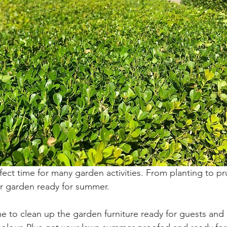
ect time for many garden activities. From planting to pr
r garden ready for summer. 
time to clean up the garden furniture ready for guests an