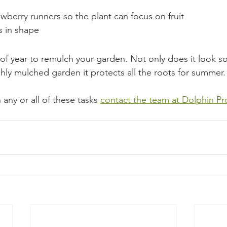
berry runners so the plant can focus on fruit
 in shape
e of year to remulch your garden. Not only does it look s
hly mulched garden it protects all the roots for summer.
 any or all of these tasks 
contact the team at Dolphin Pr