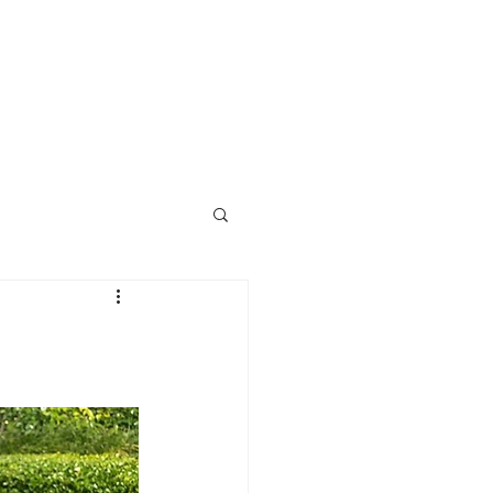
Call Us Now : 0422 951 858