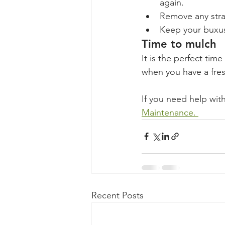
again. 
Remove any straw
Keep your buxus
Time to mulch
It is the perfect tim
when you have a fres
If you need help with
Maintenance. 
Recent Posts