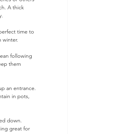
h. A thick 
. 
erfect time to 
 winter. 
ean following 
keep them 
up an entrance. 
tain in pots, 
led down. 
ing great for 