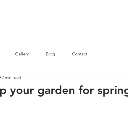
Gallery
Blog
Contact
0
2 min read
p your garden for sprin