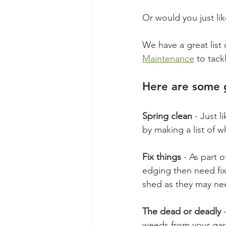
Or would you just li
We have a great list 
Maintenance
 to tack
Here are some g
Spring clean
 - Just 
by making a list of 
Fix things
 - As part 
edging then need fix
shed as they may need
The dead or deadly
 
weeds from your gard