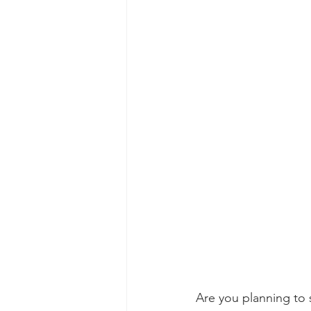
Are you planning to s