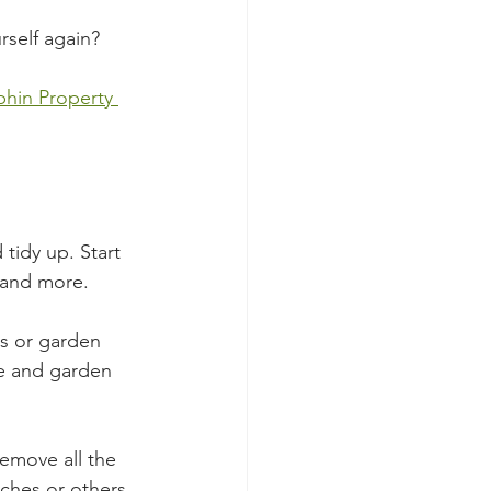
rself again? 
phin Property 
tidy up. Start 
 and more.
es or garden 
re and garden 
emove all the 
ches or others 