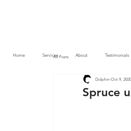
Home
Services
About
Testimonials
All Posts
Dolphin
Oct 9, 202
Spruce u