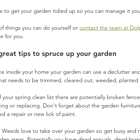
ke to get your garden tidied up so you can manage it you
of things you can do yourself or 
contact the team at Dol
le for you. 
reat tips to spruce up your garden 
like inside your home your garden can use a declutter and 
what needs to be trimmed, cleared out, weeded, planted
of your spring clean list there are potentially broken fenc
ing or replacing. Don't forget about the garden furnitu
 a repair or new lick of paint. 
- Weeds love to take over your garden so get busy and r
en areas. Potentially you have dead annuals, dead bran