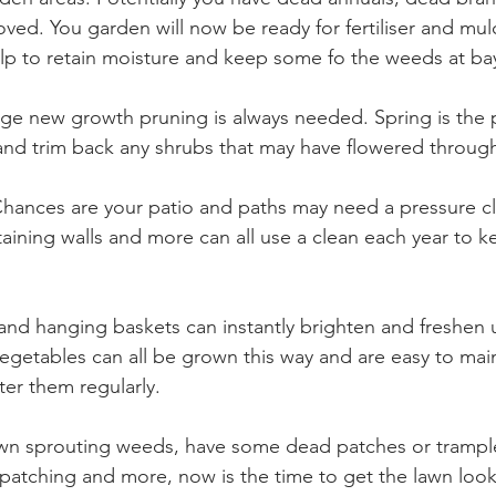
ved. You garden will now be ready for fertiliser and mulc
help to retain moisture and keep some fo the weeds at bay
age new growth pruning is always needed. Spring is the p
and trim back any shrubs that may have flowered through
Chances are your patio and paths may need a pressure cl
etaining walls and more can all use a clean each year to 
 and hanging baskets can instantly brighten and freshen 
egetables can all be grown this way and are easy to main
er them regularly. 
lawn sprouting weeds, have some dead patches or tramp
 patching and more, now is the time to get the lawn look