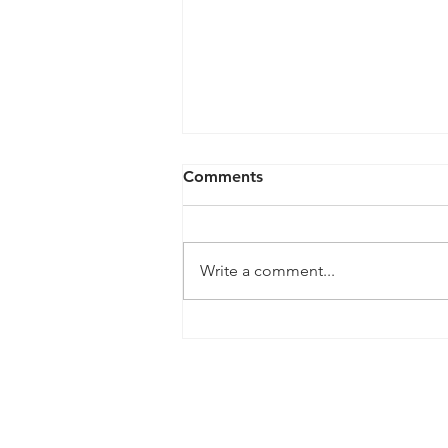
Comments
Write a comment...
5 Tips for Preparing Your
Yard for Autumn