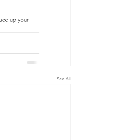
ruce up your 
See All