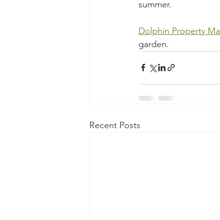
summer. 
Dolphin Property Ma
garden. 
Recent Posts