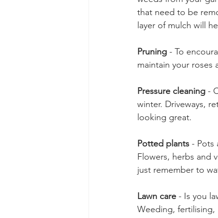
that need to be remo
layer of mulch will 
Pruning
 - To encour
maintain your roses 
Pressure cleaning
 - 
winter. Driveways, r
looking great. 
Potted plants
 - Pots
Flowers, herbs and v
just remember to wat
Lawn care
 - Is you 
Weeding, fertilising,