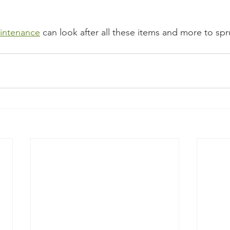
intenance
 can look after all these items and more to sp