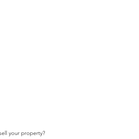
ell your property? 